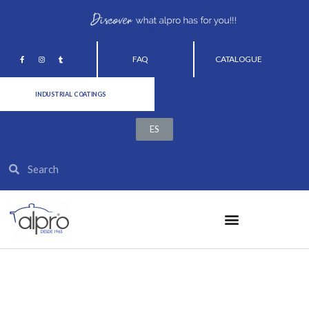
FAQ
CATALOGUE
INDUSTRIAL COATINGS
ES