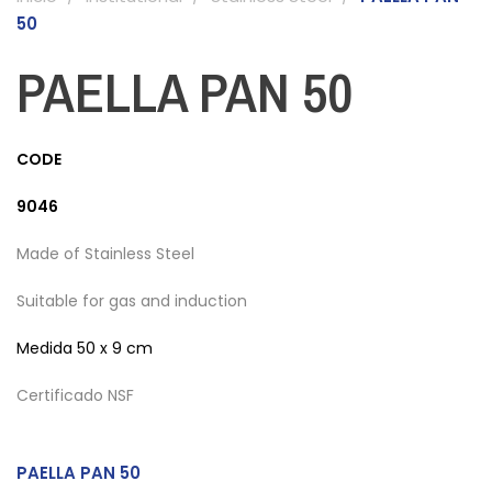
50
PAELLA PAN 50
CODE
9046
Made of Stainless Steel
Suitable for gas and induction
Medida
50 x 9 cm
Certificado NSF
PAELLA PAN 50