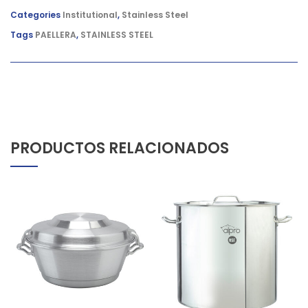
Categories
Institutional
,
Stainless Steel
Tags
PAELLERA
,
STAINLESS STEEL
PRODUCTOS RELACIONADOS