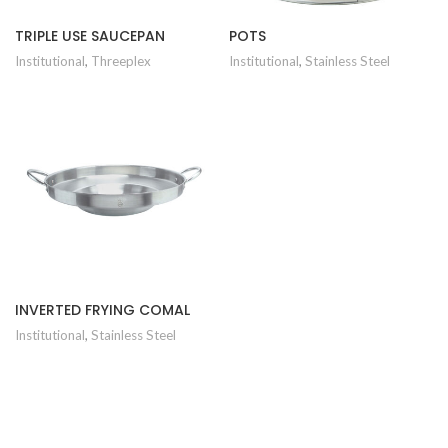
TRIPLE USE SAUCEPAN
POTS
Institutional
,
Threeplex
Institutional
,
Stainless Steel
INVERTED FRYING COMAL
Institutional
,
Stainless Steel