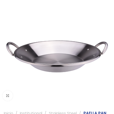
Click to enlarge
Inicio
Institutional
Stainless Steel
PAELLA PAN