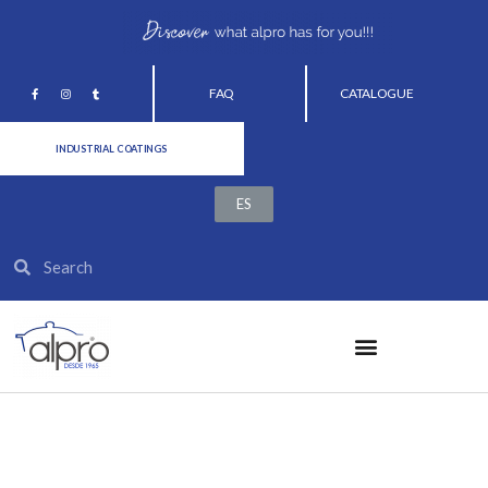
FAQ
CATALOGUE
INDUSTRIAL COATINGS
ES