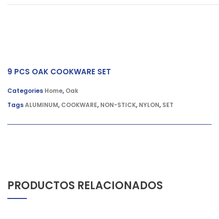
9 PCS OAK COOKWARE SET
Categories
Home
,
Oak
Tags
ALUMINUM
,
COOKWARE
,
NON-STICK
,
NYLON
,
SET
PRODUCTOS RELACIONADOS