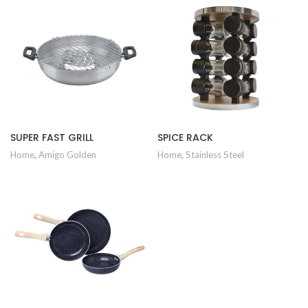
SUPER FAST GRILL
SPICE RACK
Home
,
Amigo Golden
Home
,
Stainless Steel