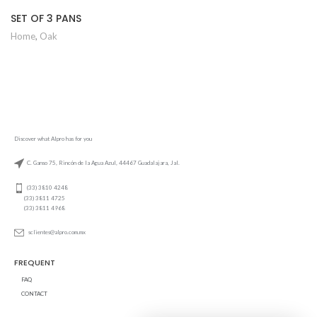
SET OF 3 PANS
Home
,
Oak
Discover what Alpro has for you
C. Ganso 75, Rincón de la Agua Azul, 44467 Guadalajara, Jal.
(33) 3810 4248
(33) 3811 4725
(33) 3811 4968
sclientes@alpro.com.mx
FREQUENT
FAQ
CONTACT