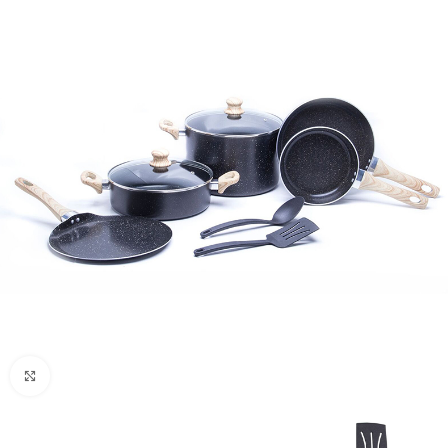
Click to enlarge