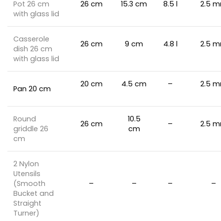
Pot 26 cm
26 cm
15.3 cm
8.5 l
2.5 
with glass lid
Casserole
26 cm
9 cm
4.8 l
2.5 
dish 26 cm
with glass lid
20 cm
4.5 cm
–
2.5 
Pan 20 cm
Round
10.5
26 cm
–
2.5 
griddle 26
cm
cm
2 Nylon
Utensils
(Smooth
–
–
–
–
Bucket and
Straight
Turner)