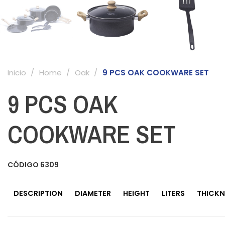
Inicio
Home
Oak
9 PCS OAK COOKWARE SET
9 PCS OAK
COOKWARE SET
CÓDIGO
6309
DESCRIPTION
DIAMETER
HEIGHT
LITERS
THICKN